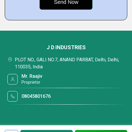
J D INDUSTRIES
PLOT NO., GALI NO.7, ANAND PARBAT, Delhi, Delhi,
110035, India
Mr. Raajiv
Proprietor
08045801676