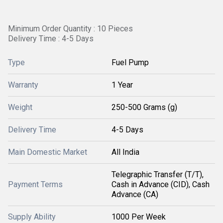
Minimum Order Quantity : 10 Pieces
Delivery Time : 4-5 Days
Type
Fuel Pump
Warranty
1 Year
Weight
250-500 Grams (g)
Delivery Time
4-5 Days
Main Domestic Market
All India
Telegraphic Transfer (T/T),
Payment Terms
Cash in Advance (CID), Cash
Advance (CA)
Supply Ability
1000 Per Week