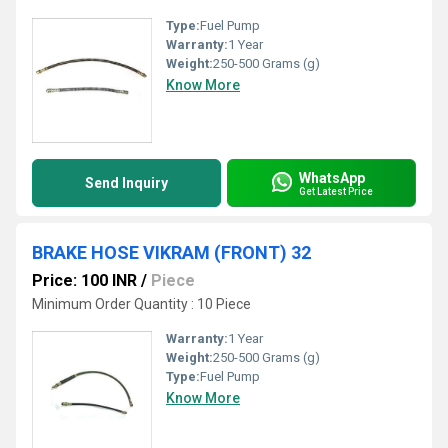
Type:
Fuel Pump
Warranty:
1 Year
Weight:
250-500 Grams (g)
Know More
WhatsApp
Send Inquiry
Get Latest Price
BRAKE HOSE VIKRAM (FRONT) 32
Price: 100 INR
/
Piece
Minimum Order Quantity : 10 Piece
Warranty:
1 Year
Weight:
250-500 Grams (g)
Type:
Fuel Pump
Know More