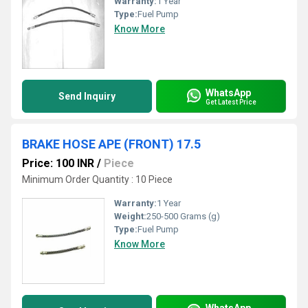
Warranty:
1 Year
Type:
Fuel Pump
Know More
WhatsApp
Send Inquiry
Get Latest Price
BRAKE HOSE APE (FRONT) 17.5
Price: 100 INR
/
Piece
Minimum Order Quantity : 10 Piece
Warranty:
1 Year
Weight:
250-500 Grams (g)
Type:
Fuel Pump
Know More
WhatsApp