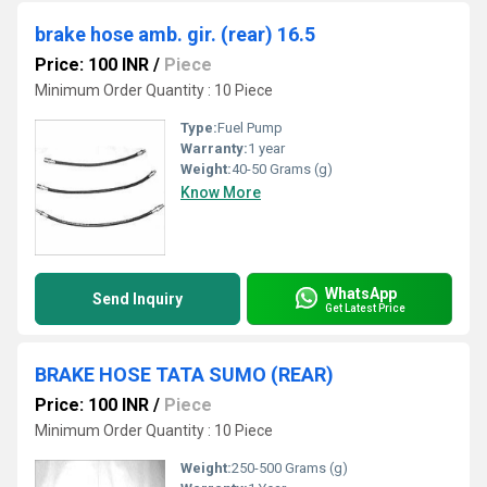
brake hose amb. gir. (rear) 16.5
Price: 100 INR
/
Piece
Minimum Order Quantity : 10 Piece
Type:
Fuel Pump
Warranty:
1 year
Weight:
40-50 Grams (g)
Know More
WhatsApp
Send Inquiry
Get Latest Price
BRAKE HOSE TATA SUMO (REAR)
Price: 100 INR
/
Piece
Minimum Order Quantity : 10 Piece
Weight:
250-500 Grams (g)