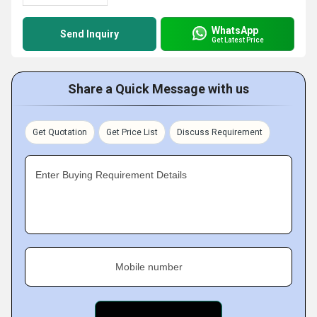
WhatsApp
Send Inquiry
Get Latest Price
Share a Quick Message with us
Get Quotation
Get Price List
Discuss Requirement
Enter Buying Requirement Details
Mobile number