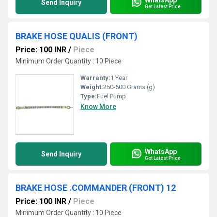
Send Inquiry
Get Latest Price
BRAKE HOSE QUALIS (FRONT)
Price: 100 INR
/
Piece
Minimum Order Quantity : 10 Piece
Warranty:
1 Year
Weight:
250-500 Grams (g)
Type:
Fuel Pump
Know More
WhatsApp
Send Inquiry
Get Latest Price
BRAKE HOSE .COMMANDER (FRONT) 12
Price: 100 INR
/
Piece
Minimum Order Quantity : 10 Piece