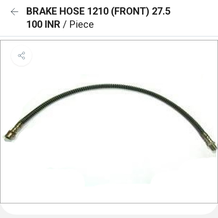
BRAKE HOSE 1210 (FRONT) 27.5
100 INR
/ Piece