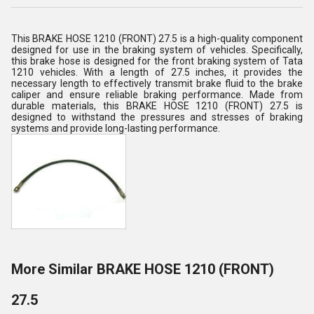
This BRAKE HOSE 1210 (FRONT) 27.5 is a high-quality component
designed for use in the braking system of vehicles. Specifically,
this brake hose is designed for the front braking system of Tata
1210 vehicles. With a length of 27.5 inches, it provides the
necessary length to effectively transmit brake fluid to the brake
caliper and ensure reliable braking performance. Made from
durable materials, this BRAKE HOSE 1210 (FRONT) 27.5 is
designed to withstand the pressures and stresses of braking
systems and provide long-lasting performance.
More Similar BRAKE HOSE 1210 (FRONT)
27.5