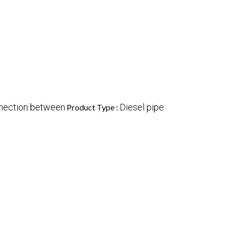
nnection between
Diesel pipe
Product Type :