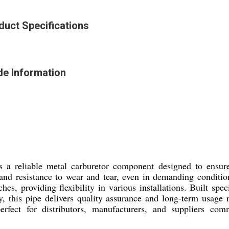
uct Specifications
e Information
iable metal carburetor component designed to ensure s
ty and resistance to wear and tear, even in demanding conditi
s, providing flexibility in various installations. Built speci
, this pipe delivers quality assurance and long-term usage r
or distributors, manufacturers, and suppliers committ