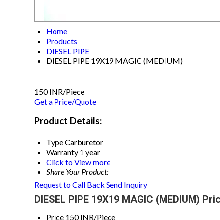
Home
Products
DIESEL PIPE
DIESEL PIPE 19X19 MAGIC (MEDIUM)
150 INR/Piece
Get a Price/Quote
Product Details:
Type
Carburetor
Warranty
1 year
Click to View more
Share Your Product:
Request to Call Back
Send Inquiry
DIESEL PIPE 19X19 MAGIC (MEDIUM) Pric
Price
150 INR/Piece