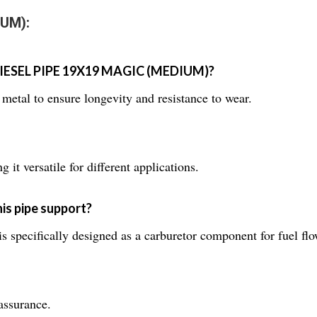
IUM):
e DIESEL PIPE 19X19 MAGIC (MEDIUM)?
metal to ensure longevity and resistance to wear.
it versatile for different applications.
is pipe support?
ifically designed as a carburetor component for fuel flo
assurance.