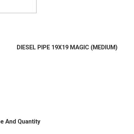
DIESEL PIPE 19X19 MAGIC (MEDIUM)
e And Quantity