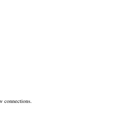
w connections.