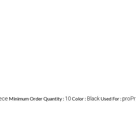
ece
10
Black
proPr
Minimum Order Quantity :
Color :
Used For :