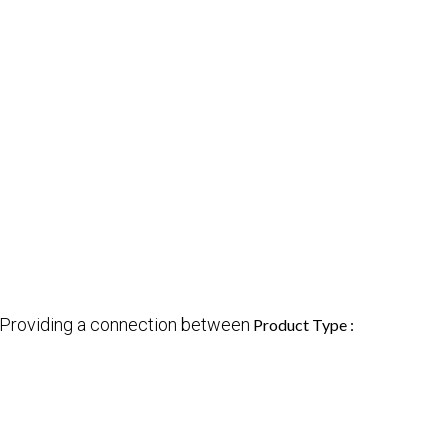
Providing a connection between
Product Type :