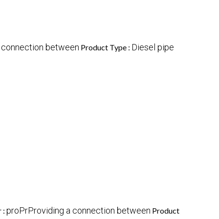
a connection between
Diesel pipe
Product Type :
proPrProviding a connection between
 :
Product