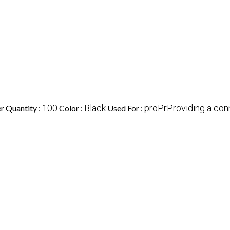
100
Black
proPrProviding a co
 Quantity :
Color :
Used For :