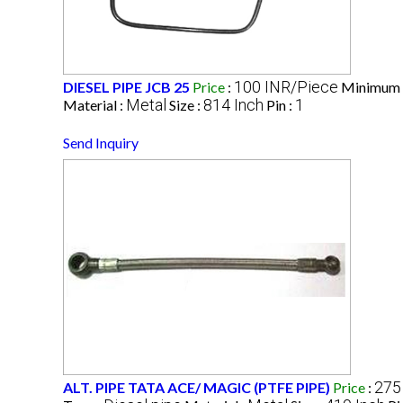
100 INR/Piece
DIESEL PIPE JCB 25
Price
:
Minimum 
Metal
814 Inch
1
Material :
Size :
Pin :
Send Inquiry
275
ALT. PIPE TATA ACE/ MAGIC (PTFE PIPE)
Price
: