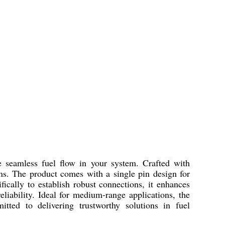
eamless fuel flow in your system. Crafted with
ons. The product comes with a single pin design for
fically to establish robust connections, it enhances
eliability. Ideal for medium-range applications, the
ed to delivering trustworthy solutions in fuel