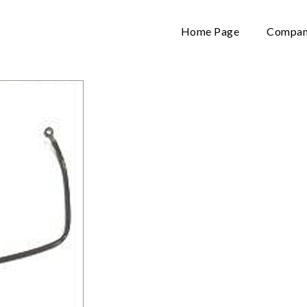
Home Page
Company