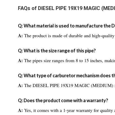
FAQs of DIESEL PIPE 19X19 MAGIC (MED
Q: What material is used to manufacture th
A:
The product is made of durable and high-quality 
Q: What is the size range of this pipe?
A:
The pipes size ranges from 8 to 15 inches, making 
Q: What type of carburetor mechanism does th
A:
The DIESEL PIPE 19X19 MAGIC (MEDIUM) is spec
Q: Does the product come with a warranty?
A:
Yes, it comes with a 1-year warranty for quality 