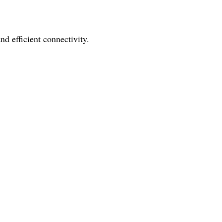
nd efficient connectivity.