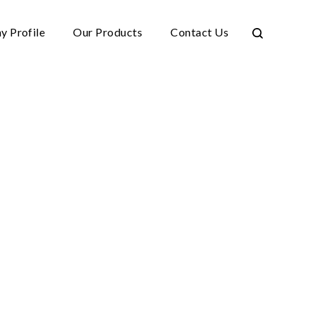
 Profile
Our Products
Contact Us