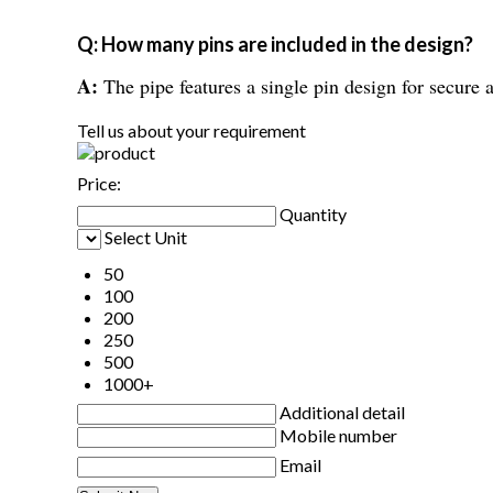
Q: How many pins are included in the design?
A:
The pipe features a single pin design for secure a
Tell us about your requirement
Price:
Quantity
Select Unit
50
100
200
250
500
1000+
Additional detail
Mobile number
Email