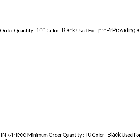
100
Black
proPrProviding 
Order Quantity :
Color :
Used For :
 INR/Piece
10
Black
Minimum Order Quantity :
Color :
Used For