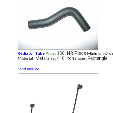
100 INR/Piece
Rediator Tube
Price
:
Minimum Order
Metal
410 Inch
Rectangle
Material :
Size :
Shape :
Send Inquiry