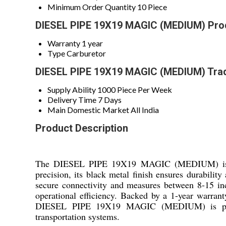
Minimum Order Quantity
10 Piece
DIESEL PIPE 19X19 MAGIC (MEDIUM) Prod
Warranty
1 year
Type
Carburetor
DIESEL PIPE 19X19 MAGIC (MEDIUM) Trad
Supply Ability
1000 Piece Per Week
Delivery Time
7 Days
Main Domestic Market
All India
Product Description
The DIESEL PIPE 19X19 MAGIC (MEDIUM) is a rel
precision, its black metal finish ensures durabili
secure connectivity and measures between 8-15 inche
operational efficiency. Backed by a 1-year warranty
DIESEL PIPE 19X19 MAGIC (MEDIUM) is perfect f
transportation systems.