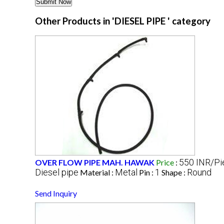
Other Products in 'DIESEL PIPE ' category
550 INR/Pi
OVER FLOW PIPE MAH. HAWAK
Price
:
Diesel pipe
Metal
1
Round
Material :
Pin :
Shape :
Send Inquiry