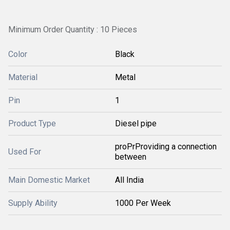
Minimum Order Quantity : 10 Pieces
Color
Black
Material
Metal
Pin
1
Product Type
Diesel pipe
proPrProviding a connection
Used For
between
Main Domestic Market
All India
Supply Ability
1000 Per Week