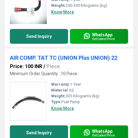
Weight:
250-350 Kilograms (kg)
Know More
WhatsApp
Send Inquiry
Get Latest Price
AIR COMP. TAT TC (UNION Plus UNION) 22
Price: 100 INR
/
Piece
Minimum Order Quantity : 10 Piece
Warranty:
1 Year
Material:
SS
Weight:
335 Kilograms (kg)
Type:
Fuel Pump
Know More
WhatsApp
Send Inquiry
Get Latest Price