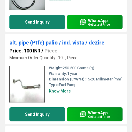
WhatsApp
Send Inquiry
Get Latest Price
alt. pipe (Ptfe) palio / ind. vista / dezire
Price: 100 INR
/
Piece
Minimum Order Quantity : 10 , , Piece
Weight:
250-500 Grams (g)
Warranty:
1 year
Dimension (L*W*H):
15-20 Millimeter (mm)
Type:
Fuel Pump
Know More
WhatsApp
Send Inquiry
Get Latest Price