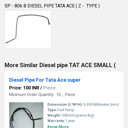
SP - 806 B DIESEL PIPE TATA ACE ( Z - TYPE )
More Similar Diesel pipe TAT ACE SMALL (
Diesel Pipe For Tata Ace super
Price: 100 INR
/
Piece
Minimum Order Quantity : 10 , , Piece
Dimension (L*W*H):
3-300 Millimeter (mm)
Type:
Fuel Pump
Weight:
1000 Kilograms (kg)
Warranty:
1 year
Know More