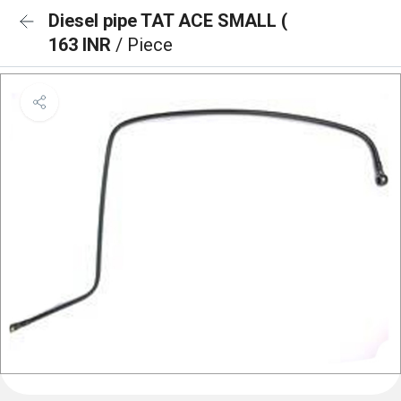
Diesel pipe TAT ACE SMALL (
163 INR
/ Piece