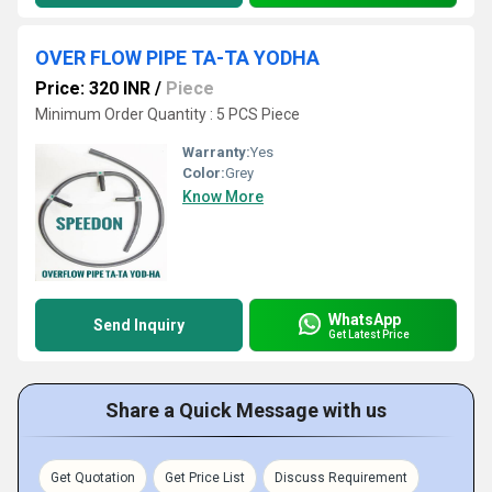
OVER FLOW PIPE TA-TA YODHA
Price: 320 INR
/
Piece
Minimum Order Quantity : 5 PCS Piece
Warranty:
Yes
Color:
Grey
Know More
WhatsApp
Send Inquiry
Get Latest Price
Share a Quick Message with us
Get Quotation
Get Price List
Discuss Requirement