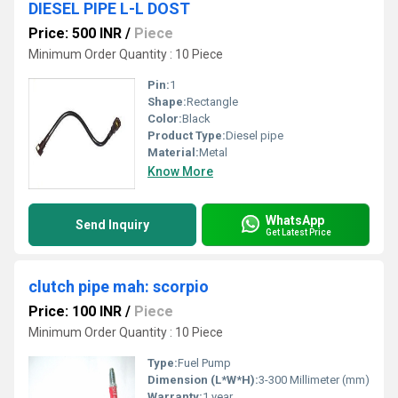
DIESEL PIPE L-L DOST
Price: 500 INR
/
Piece
Minimum Order Quantity : 10 Piece
Pin:
1
Shape:
Rectangle
Color:
Black
Product Type:
Diesel pipe
Material:
Metal
Know More
WhatsApp
Send Inquiry
Get Latest Price
clutch pipe mah: scorpio
Price: 100 INR
/
Piece
Minimum Order Quantity : 10 Piece
Type:
Fuel Pump
Dimension (L*W*H):
3-300 Millimeter (mm)
Warranty:
1 year