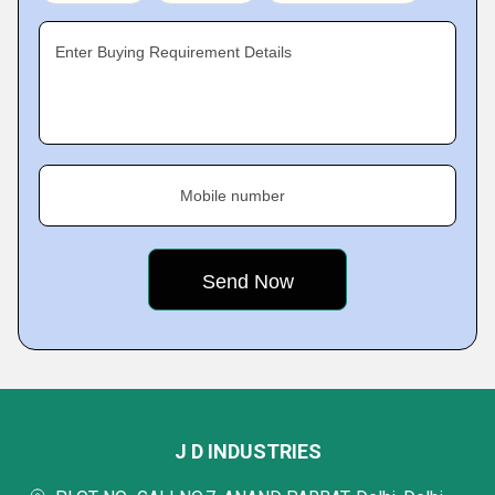
Enter Buying Requirement Details
Mobile number
J D INDUSTRIES